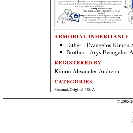
ARMORIAL INHERITANCE
Father - Evangelos Kimon 
Brother - Arys Evangelos 
REGISTERED BY
Kimon Alexander Andreou
CATEGORIES
Personal
,
Original
,
US
,
A
© 2005-20