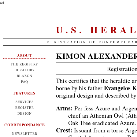
ad
U.S. HERA
REGISTRATION OF CONTEMPORA
KIMON ALEXANDE
ABOUT
THE REGISTRY
Registrati
HERALDRY
BLAZON
This certifies that the heraldic 
FAQ
Evangelos 
borne by his father
FEATURES
original design and described by
SERVICES
Arms:
Per fess Azure and Argen
REGISTER
DESIGN
chief an Athenian Owl (Ath
Oak Tree eradicated Azure.
CORRESPONDANCE
Crest:
Issuant from a torse Arg
NEWSLETTER