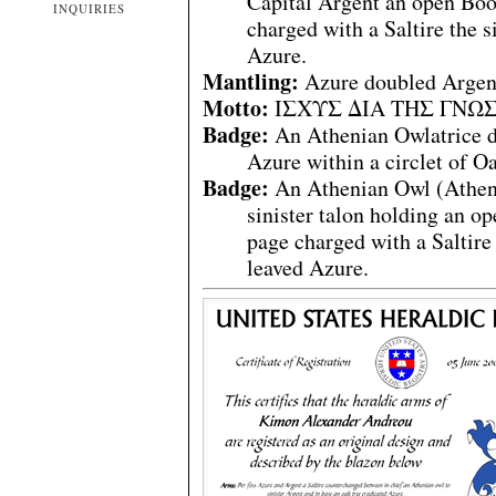
Capital Argent an open Boo
INQUIRIES
charged with a Saltire the s
Azure.
Mantling:
Azure doubled Argen
Motto:
ΙΣΧΥΣ ΔΙΑ ΤΗΣ ΓΝΩΣΕΩ
Badge:
An Athenian Owlatrice d
Azure within a circlet of Oa
Badge:
An Athenian Owl (Athene
sinister talon holding an 
page charged with a Saltire
leaved Azure.