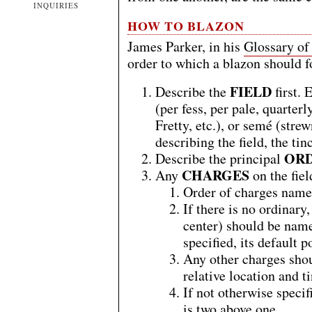
INQUIRIES
HOW TO BLAZON
James Parker, in his
Glossary of
order to which a blazon should 
FIELD
Describe the
first. 
(per fess, per pale, quarter
Fretty, etc.), or semé (str
describing the field, the ti
OR
Describe the principal
CHARGES
Any
on the fiel
Order of charges named 
If there is no ordinary,
center) should be named
specified, its default p
Any other charges shou
relative location and t
If not otherwise specif
is two above one.