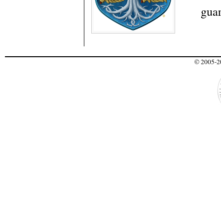
guar
© 2005-20