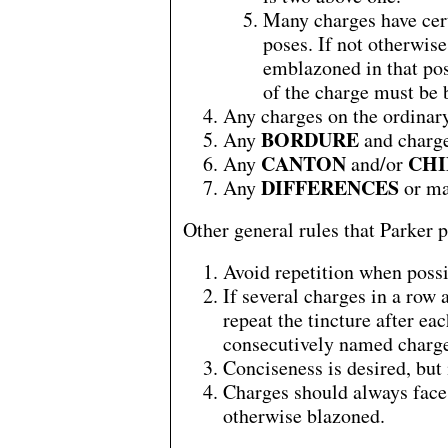
Many charges have cert
poses. If not otherwis
emblazoned in that pos
of the charge must be 
Any charges on the ordinary
BORDURE
Any
and charge
CANTON
CHI
Any
and/or
DIFFERENCES
Any
or ma
Other general rules that Parker p
Avoid repetition when possi
If several charges in a row 
repeat the tincture after ea
consecutively named charge
Conciseness is desired, but
Charges should always face 
otherwise blazoned.