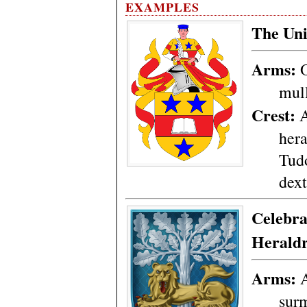
EXAMPLES
The Uni
Arms:
O
mul
Crest:
A
hera
Tudo
dext
Celebra
Herald
Arms:
A
sur