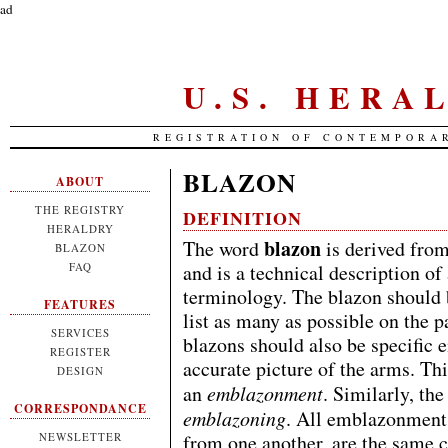
ad
U.S. HERA
REGISTRATION OF CONTEMPORA
BLAZON
ABOUT
THE REGISTRY
DEFINITION
HERALDRY
blazon
The word
is derived fro
BLAZON
FAQ
and is a technical description of
terminology. The blazon should b
FEATURES
list as many as possible on the 
SERVICES
blazons should also be specific e
REGISTER
accurate picture of the arms. Thi
DESIGN
an
emblazonment
. Similarly, the
CORRESPONDANCE
emblazoning
. All emblazonments 
NEWSLETTER
from one another, are the same co