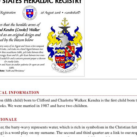
CAL INFORMATION
on (fifth child) born to Clifford and Charlotte Walker. Kendra is the first child born 
oks. We were married in 1987 and have two children.
TIONALE
rter, the barry-wavy represents water, which is rich in symbolism in the Christian fai
g) is a word-play on my surname. The second and third quarter are a link to our res