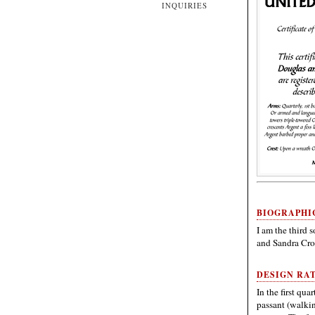
INQUIRIES
BIOGRAPHI
I am the third s
and Sandra Cro
DESIGN RA
In the first qua
passant (walkin