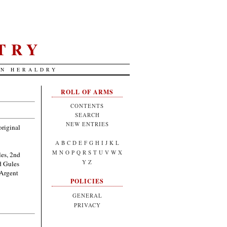
TRY
AN HERALDRY
ROLL OF ARMS
CONTENTS
SEARCH
NEW ENTRIES
original
A
B
C
D
E
F
G
H
I
J
K
L
M
N
O
P
Q
R
S
T
U
V
W
X
les, 2nd
Y
Z
d Gules
 Argent
POLICIES
GENERAL
PRIVACY