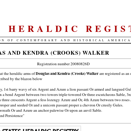
S. HERALDIC REGIS
ON OF CONTEMPORARY AND HISTORICAL AMERIC
S AND KENDRA (CROOKS) WALKER
Registration number 20080826D
Douglas and Kendra (Crooks) Walker
hat the heraldic arms of
are registered as an 
cribed by the blazon below
y, 1st barry wavy of six Argent and Azure a lion passant Or armed and langued Gu
n a bend Argent between two towers triple-towered Or three escutcheons Sable, 3r
 three crescents Argent a fess lozengy Azure and Or, 4th Azure between two roses
proper and seeded Or and a unicorn passant proper a chevron Or crusily Gules.
reath Or and Azure an anchor palewise Or upon an anvil Sable.
and Persistence"