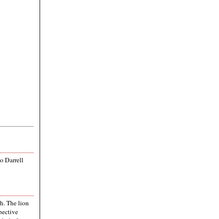
to Darrell
th. The lion
pective