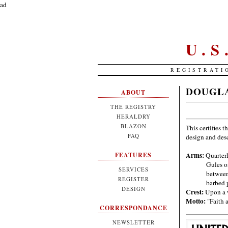
ad
U.
REGISTRATI
DOUGLA
ABOUT
THE REGISTRY
HERALDRY
BLAZON
This certifies t
FAQ
design and des
Arms:
Quarterl
FEATURES
Gules o
SERVICES
between
REGISTER
barbed 
DESIGN
Crest:
Upon a w
Motto:
"Faith 
CORRESPONDANCE
NEWSLETTER