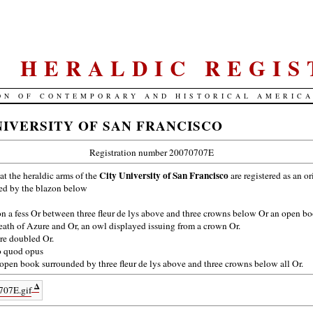
S. HERALDIC REGIS
ON OF CONTEMPORARY AND HISTORICAL AMERIC
NIVERSITY OF SAN FRANCISCO
Registration number 20070707E
City University of San Francisco
hat the heraldic arms of the
are registered as an o
bed by the blazon below
n a fess Or between three fleur de lys above and three crowns below Or an open b
ath of Azure and Or, an owl displayed issuing from a crown Or.
e doubled Or.
 quod opus
open book surrounded by three fleur de lys above and three crowns below all Or.
Δ
707E.gif