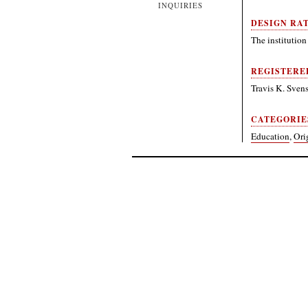
INQUIRIES
DESIGN RA
The institution 
REGISTERE
Travis K. Sve
CATEGORIE
Education
,
Ori