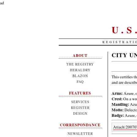
ad
U.
REGISTRATI
CITY U
ABOUT
THE REGISTRY
HERALDRY
BLAZON
This certifies t
FAQ
and are descri
Arms:
Azure, o
FEATURES
Crest:
On a wre
SERVICES
Mantling:
Azur
REGISTER
Motto:
Delecto
DESIGN
Badge:
Azure, 
CORRESPONDANCE
Attach:20070
NEWSLETTER