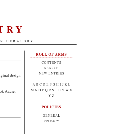
TRY
AN HERALDRY
ROLL OF ARMS
CONTENTS
SEARCH
NEW ENTRIES
riginal design
A
B
C
D
E
F
G
H
I
J
K
L
M
N
O
P
Q
R
S
T
U
V
W
X
ook Azure.
Y
Z
POLICIES
GENERAL
PRIVACY