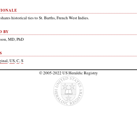
TIONALE
shares historical ties to St. Barths, French West Indies.
D BY
nsson, MD, PhD
S
ginal
,
US
,
C
,
S
© 2005-2022 US Heraldic Registry