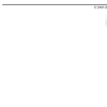
© 2005-20