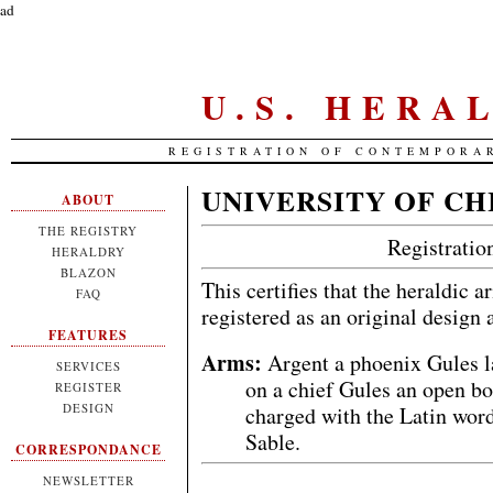
ad
U.S. HERA
REGISTRATION OF CONTEMPORA
UNIVERSITY OF C
ABOUT
THE REGISTRY
Registrati
HERALDRY
BLAZON
This certifies that the heraldic 
FAQ
registered as an original design
FEATURES
Arms:
Argent a phoenix Gules l
SERVICES
on a chief Gules an open b
REGISTER
DESIGN
charged with the Latin word
Sable.
CORRESPONDANCE
NEWSLETTER