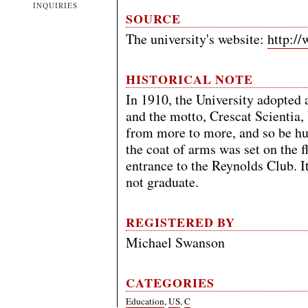
INQUIRIES
SOURCE
The university's website:
http:/
HISTORICAL NOTE
In 1910, the University adopted 
and the motto, Crescat Scientia
from more to more, and so be hu
the coat of arms was set on the f
entrance to the Reynolds Club. It
not graduate.
REGISTERED BY
Michael Swanson
CATEGORIES
Education
,
US
,
C