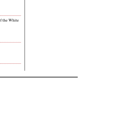
of the White