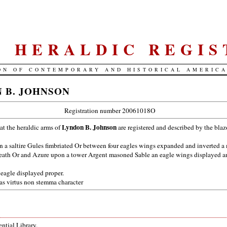
S. HERALDIC REGIS
ON OF CONTEMPORARY AND HISTORICAL AMERIC
 B. JOHNSON
Registration number 20061018O
Lyndon B. Johnson
hat the heraldic arms of
are registered and described by the bla
 a saltire Gules fimbriated Or between four eagles wings expanded and inverted a 
ath Or and Azure upon a tower Argent masoned Sable an eagle wings displayed a
eagle displayed proper.
as virtus non stemma character
ntial Library.