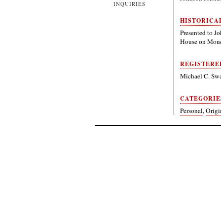
INQUIRIES
HISTORICA
Presented to J
House on Monda
REGISTERE
Michael C. Sw
CATEGORIE
Personal
,
Origi