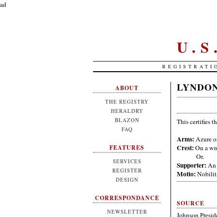
ad
U.
REGISTRATI
LYNDON
ABOUT
THE REGISTRY
HERALDRY
BLAZON
This certifies t
FAQ
Arms:
Azure on
Crest:
On a wre
FEATURES
Or.
SERVICES
Supporter:
An 
REGISTER
Motto:
Nobilit
DESIGN
CORRESPONDANCE
SOURCE
NEWSLETTER
Johnson Preside