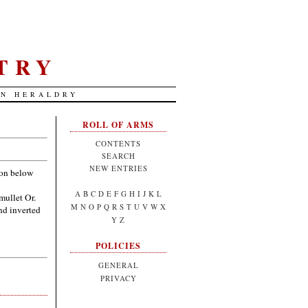
TRY
AN HERALDRY
ROLL OF ARMS
CONTENTS
SEARCH
NEW ENTRIES
zon below
A
B
C
D
E
F
G
H
I
J
K
L
mullet Or.
M
N
O
P
Q
R
S
T
U
V
W
X
nd inverted
Y
Z
POLICIES
GENERAL
PRIVACY