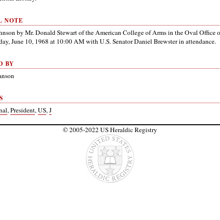
L NOTE
ohnson by Mr. Donald Stewart of the American College of Arms in the Oval Office 
y, June 10, 1968 at 10:00 AM with U.S. Senator Daniel Brewster in attendance.
D BY
anson
S
nal
,
President
,
US
,
J
© 2005-2022 US Heraldic Registry