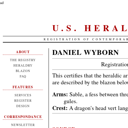
ad
U.S. HERA
REGISTRATION OF CONTEMPORA
DANIEL WYBORN
ABOUT
THE REGISTRY
Registrati
HERALDRY
BLAZON
This certifies that the heraldic 
FAQ
are described by the blazon bel
FEATURES
Arms:
Sable, a fess between th
SERVICES
gules.
REGISTER
Crest:
DESIGN
A dragon's head vert lan
CORRESPONDANCE
NEWSLETTER