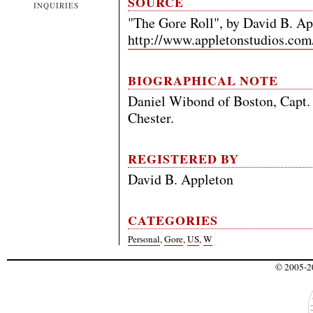
SOURCE
INQUIRIES
"The Gore Roll", by David B. Ap
http://www.appletonstudios.com
BIOGRAPHICAL NOTE
Daniel Wibond of Boston, Capt. 
Chester.
REGISTERED BY
David B. Appleton
CATEGORIES
Personal
,
Gore
,
US
,
W
© 2005-20