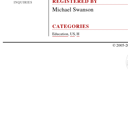
REGISTERED BY
INQUIRIES
Michael Swanson
CATEGORIES
Education
,
US
,
H
© 2005-20