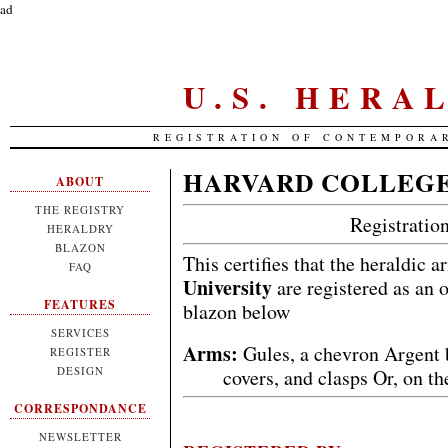
ad
U.S. HERA
REGISTRATION OF CONTEMPORA
HARVARD COLLEGE
ABOUT
THE REGISTRY
Registrati
HERALDRY
BLAZON
This certifies that the heraldic 
FAQ
University
are registered as an 
FEATURES
blazon below
SERVICES
Arms:
Gules, a chevron Argent 
REGISTER
DESIGN
covers, and clasps Or, on t
CORRESPONDANCE
NEWSLETTER