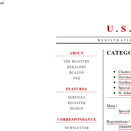
ad
U.
REGISTRATI
CATEGO
ABOUT
THE REGISTRY
HERALDRY
Charles
BLAZON
Davidso
FAQ
Guilfor
Special
FEATURES
St. Joh
SERVICES
REGISTER
Main
/
DESIGN
Special
CORRESPONDANCE
Registrations
/
20060
NEWSLETTER