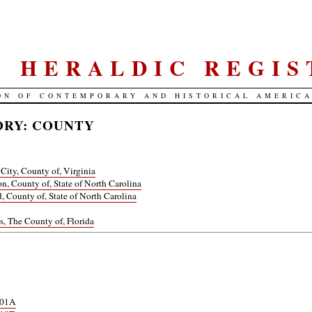
S. HERALDIC REGIS
ON OF CONTEMPORARY AND HISTORICAL AMERIC
RY: COUNTY
 City, County of, Virginia
n, County of, State of North Carolina
d, County of, State of North Carolina
ns, The County of, Florida
901A