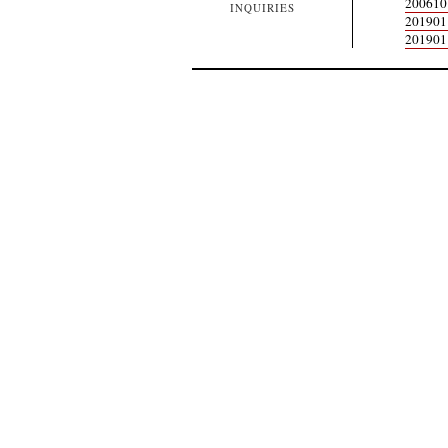
200610
INQUIRIES
20190
20190