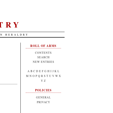
TRY
AN HERALDRY
ROLL OF ARMS
CONTENTS
SEARCH
NEW ENTRIES
A
B
C
D
E
F
G
H
I
J
K
L
M
N
O
P
Q
R
S
T
U
V
W
X
Y
Z
POLICIES
GENERAL
PRIVACY