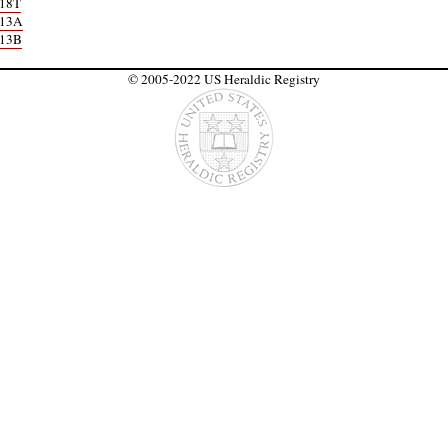
18T
113A
113B
© 2005-2022 US Heraldic Registry